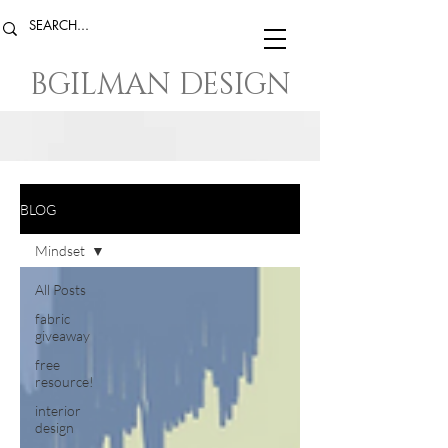
BGILMAN DESIGN
BLOG
Mindset
All Posts
fabric
giveaway
free
resource!
interior
design