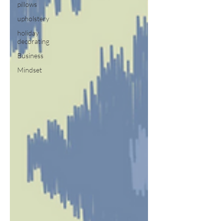
pillows
upholstery
holiday
decorating
Business
Mindset