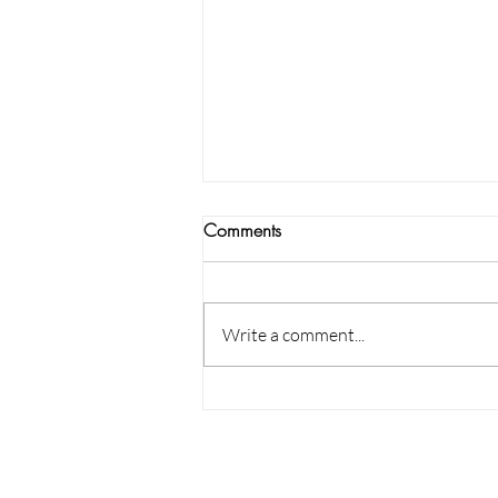
Comments
Write a comment...
Guide to Pillows Sizes &
Patterns