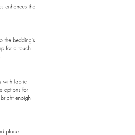
res enhances the 
ho the bedding's 
mp for a touch 
. 
 with fabric 
 options for 
 bright enoigh 
and place 