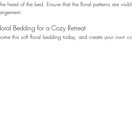
the head of the bed. Ensure that the floral patterns are visi
rangement. 
loral Bedding for a Cozy Retreat 
 home this soft floral bedding today, and create your own c