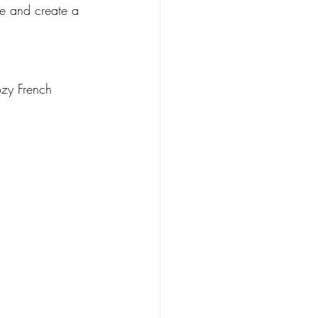
ble and create a 
ozy French 