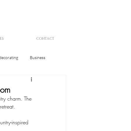
ES
CONTACT
decorating
Business
oom
try charm. The 
retreat. 
ntry-inspired 