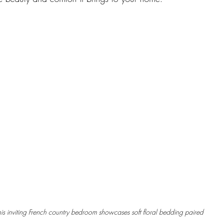
his inviting French country bedroom showcases soft floral bedding paired 