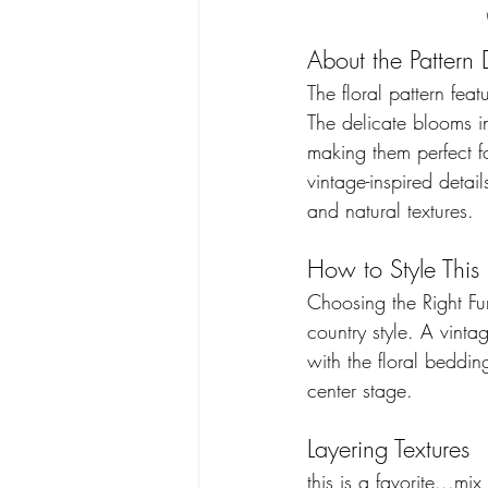
About the Pattern 
The floral pattern fea
The delicate blooms in
making them perfect fo
vintage-inspired detai
and natural textures. 
How to Style This
Choosing the Right Fur
country style. A vint
with the floral bedding
center stage. 
Layering Textures 
this is a favorite...m