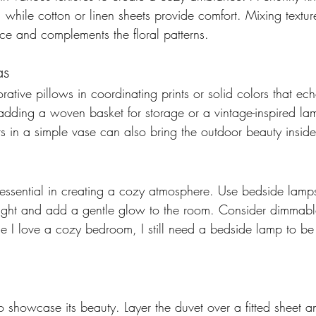
 while cotton or linen sheets provide comfort. Mixing textu
pace and complements the floral patterns. 
as 
ative pillows in coordinating prints or solid colors that ec
 adding a woven basket for storage or a vintage-inspired la
s in a simple vase can also bring the outdoor beauty inside
 essential in creating a cozy atmosphere. Use bedside lamps
 light and add a gentle glow to the room. Consider dimmable
ile I love a cozy bedroom, I still need a bedside lamp to be
o showcase its beauty. Layer the duvet over a fitted sheet 