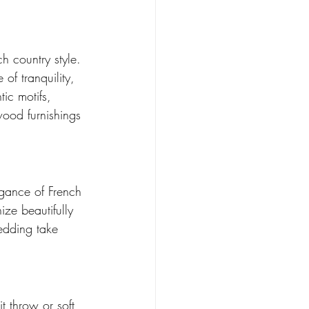
h country style. 
of tranquility, 
ic motifs, 
wood furnishings 
egance of French 
ze beautifully 
bedding take 
t throw or soft 