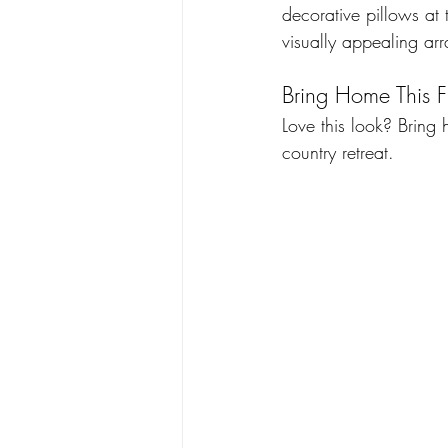
decorative pillows at 
visually appealing ar
Bring Home This F
Love this look? Bring
country retreat. 