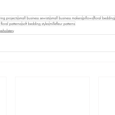
ing projects
small business sewists
small business makers
pillows
floral bedding
 floral patterna
soft bedding styles
millefleur patterns
upholstery