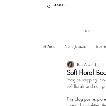
HOME
All Posts
fabric giveaway
free r
Beth Gilman
Jun 11
Mindset
Soft Floral B
Imagine stepping into
soft florals and rich 
This blog post explore
space, highlighting th