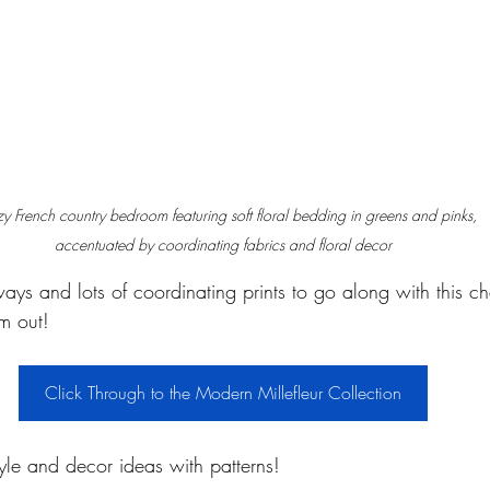
y French country bedroom featuring soft floral bedding in greens and pinks, 
accentuated by coordinating fabrics and floral decor
ays and lots of coordinating prints to go along with this c
m out!
Click Through to the Modern Millefleur Collection
yle and decor ideas with patterns!