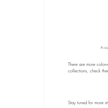
A coz
There are more colorw
collections, check the
Stay tuned for more st