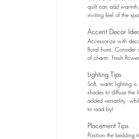
quilt can add warmth,
inviting feel of the s
Accent Decor Ide
Accessorize with decor
floral hues. Consider
of charm. Fresh flower
Lighting Tips
Soft, warm lighting is
shades to diffuse the
added versatility - wh
to read by!
Placement Tips 
Position the bedding t