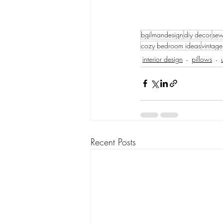
bgilmandesign
diy decor
sew
cozy bedroom ideas
vintage
interior design
pillows
Recent Posts