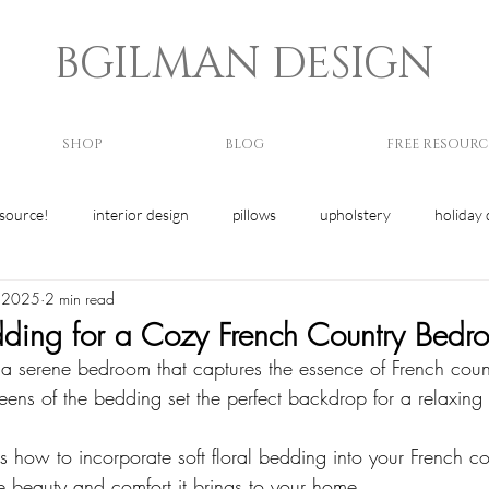
BGILMAN DESIGN
SHOP
BLOG
FREE RESOURC
esource!
interior design
pillows
upholstery
holiday 
, 2025
2 min read
edding for a Cozy French Country Bedr
 a serene bedroom that captures the essence of French coun
greens of the bedding set the perfect backdrop for a relaxing 
s how to incorporate soft floral bedding into your French cou
e beauty and comfort it brings to your home. 