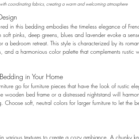
with coordinating fabrics, creating a warm and welcoming atmosphere
Design 
tured in this bedding embodies the timeless elegance of Frenc
 soft pinks, deep greens, blues and lavender evoke a sense 
r a bedroom retreat. This style is characterized by its romant
ls, and a harmonious color palette that complements rustic 
 Bedding in Your Home
niture go for furniture pieces that have the look of rustic el
age wooden bed frame or a distressed nightstand will harmoni
. Choose soft, neutral colors for larger furniture to let the 
ix in various textures to create a cozy ambiance. A chunky kni