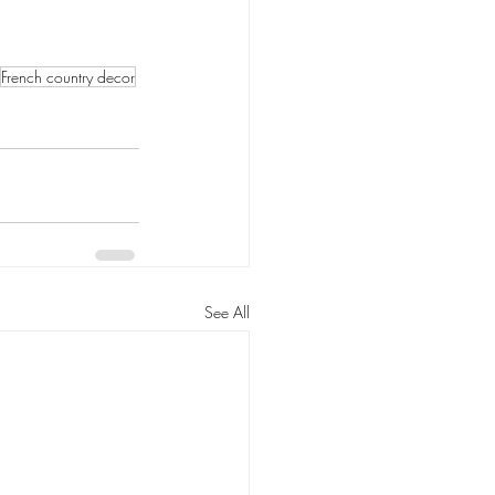
French country decor
See All