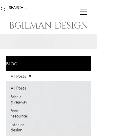
BGILMAN DESIGN
BLOG
All Posts
All Posts
fabric
giveaway
free
resource!
interior
design