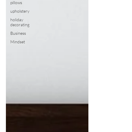
pillows
upholstery
holiday
decorating
Business
Mindset