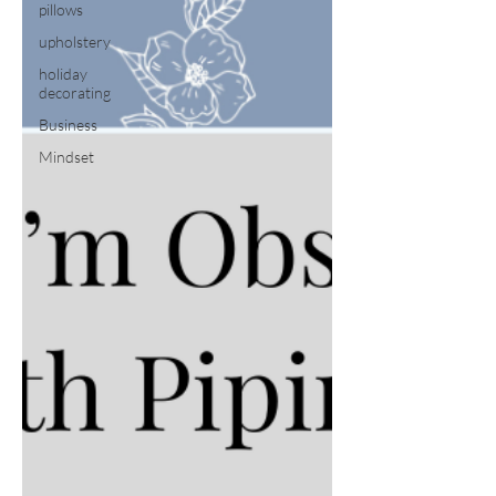
pillows
upholstery
holiday
decorating
Business
Mindset