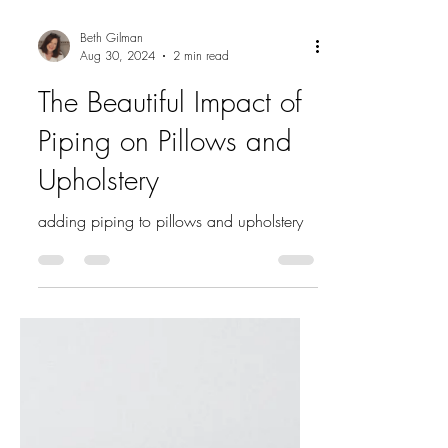
Beth Gilman
Aug 30, 2024
2 min read
The Beautiful Impact of
Piping on Pillows and
Upholstery
adding piping to pillows and upholstery