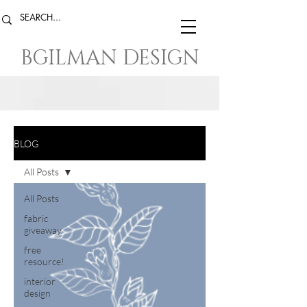
BGILMAN DESIGN
BLOG
All Posts
All Posts
fabric
giveaway
free
resource!
interior
design